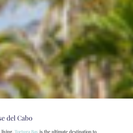
se del Cabo
 living.
Tortuga Bay
is the ultimate destination to