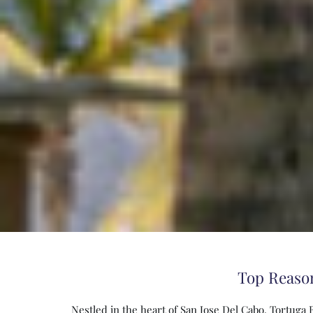
Top Reason
Nestled in the heart of San Jose Del Cabo, Tortuga 