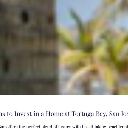
s to Invest in a Home at Tortuga Bay, San Jo
Bay offers the perfect blend of luxury with breathtaking beachfront