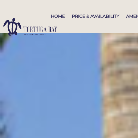
HOME
PRICE & AVAILABILITY
AMEN