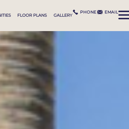
PHONE
EMAIL
ITIES
FLOOR PLANS
GALLERY