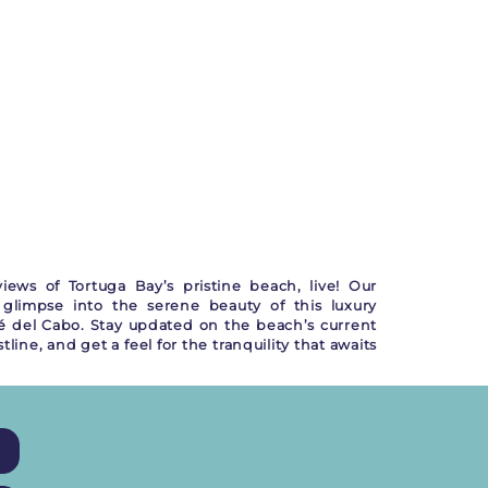
iews of Tortuga Bay’s pristine beach, live! Our
glimpse into the serene beauty of this luxury
é del Cabo. Stay updated on the beach’s current
ine, and get a feel for the tranquility that awaits