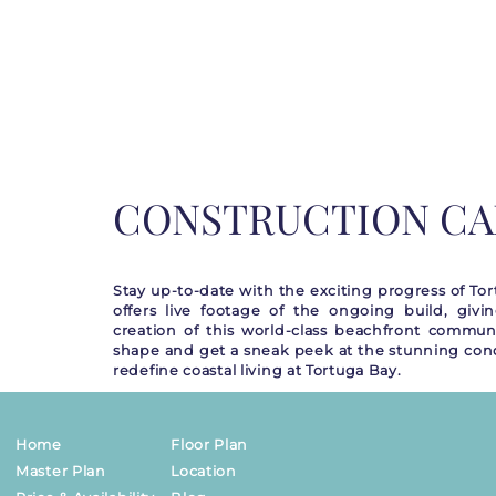
CONSTRUCTION C
Stay up-to-date with the exciting progress of T
offers live footage of the ongoing build, givi
creation of this world-class beachfront commun
shape and get a sneak peek at the stunning cond
redefine coastal living at Tortuga Bay.
Home
Floor Plan
Master Plan
Location