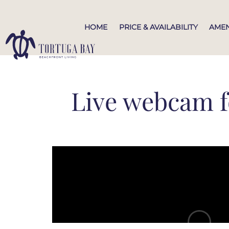
HOME
PRICE & AVAILABILITY
AMEN
Live webcam f