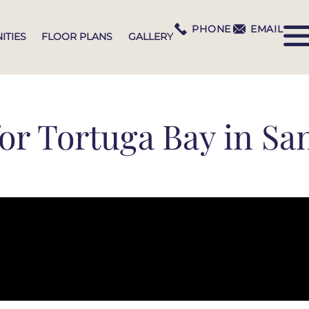
PHONE
EMAIL
ITIES
FLOOR PLANS
GALLERY
or Tortuga Bay in San