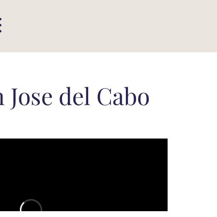
 Jose del Cabo